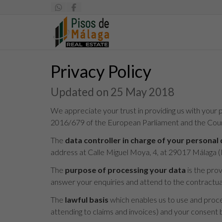
Privacy Policy
Updated on 25 May 2018
We appreciate your trust in providing us with your p
2016/679 of the European Parliament and the Counc
The
data controller in charge of your personal
address at Calle Miguel Moya, 4, at 29017 Málaga
The
purpose of processing your data
is the pro
answer your enquiries and attend to the contractual 
The
lawful basis
which enables us to use and proces
attending to claims and invoices) and your consent b