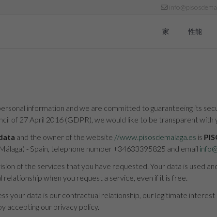
info@pisosdemal
家
性能
ersonal information and we are committed to guaranteeing its securi
il of 27 April 2016 (GDPR), we would like to be transparent with 
 data
and the owner of the website
//www.pisosdemalaga.es
is
PIS
 (Málaga) - Spain, telephone number +34633395825 and email
info
vision of the services that you have requested. Your data is used a
relationship when you request a service, even if it is free.
s your data is our contractual relationship, our legitimate interest
y accepting our privacy policy.