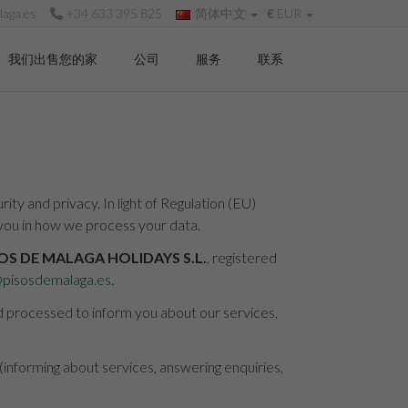
aga.es
+34 633 395 825
简体中文
€
EUR
我们出售您的家
公司
服务
联系
ty and privacy. In light of Regulation (EU)
you in how we process your data.
OS DE MALAGA HOLIDAYS S.L.
, registered
@pisosdemalaga.es
.
nd processed to inform you about our services,
 (informing about services, answering enquiries,