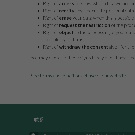
Right of
access
to know which data we are pro
Right of
rectify
any inaccurate personal data.
Right of
erase
your data when this is possible 
Right of
request the restriction
of the proce
Right of
object
to the processing of your data
possible legal claims.
Right of
withdraw the consent
given for the
You may exercise these rights freely and at any tim
See terms and conditions of use of our website
.
联系