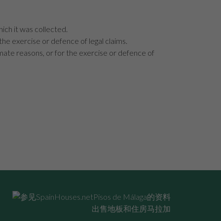
hich it was collected.
 the exercise or defence of legal claims.
imate reasons, or for the exercise or defence of
出售地板和住房马拉加