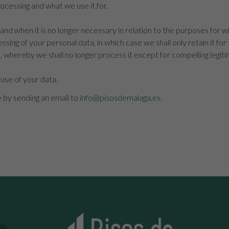
cessing and what we use it for.
and when it is no longer necessary in relation to the purposes for w
ssing of your personal data, in which case we shall only retain it for
, whereby we shall no longer process it except for compelling legit
 use of your data.
e by sending an email to
info@pisosdemalaga.es
.