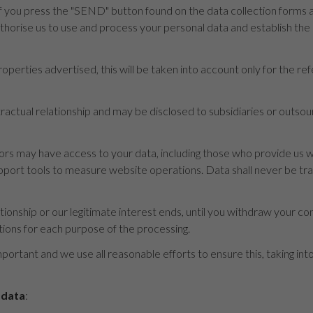
 you press the "SEND" button found on the data collection forms an
uthorise us to use and process your personal data and establish th
operties advertised, this will be taken into account only for the re
ontractual relationship and may be disclosed to subsidiaries or outs
s may have access to your data, including those who provide us wi
rt tools to measure website operations. Data shall never be transf
ationship or our legitimate interest ends, until you withdraw your con
tions for each purpose of the processing.
mportant and we use all reasonable efforts to ensure this, taking in
 data
: