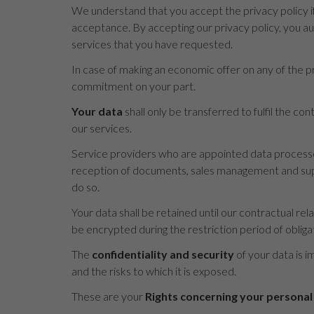
We understand that you accept the privacy policy if
acceptance. By accepting our privacy policy, you a
services that you have requested.
In case of making an economic offer on any of the pr
commitment on your part.
Your data
shall only be transferred to fulfil the c
our services.
Service providers who are appointed data processor
reception of documents, sales management and suppo
do so.
Your data shall be retained until our contractual rel
be encrypted during the restriction period of obliga
The
confidentiality and security
of your data is i
and the risks to which it is exposed.
These are your
Rights concerning your personal