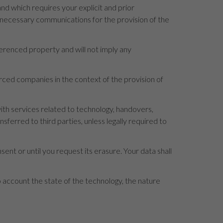
d which requires your explicit and prior
e necessary communications for the provision of the
ferenced property and will not imply any
ourced companies in the context of the provision of
th services related to technology, handovers,
erred to third parties, unless legally required to
sent or until you request its erasure. Your data shall
to account the state of the technology, the nature