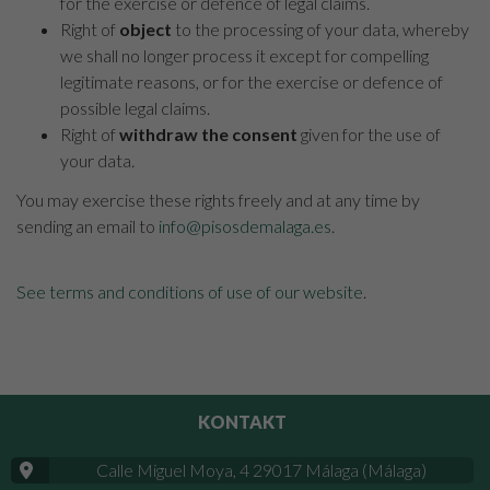
for the exercise or defence of legal claims.
Right of
object
to the processing of your data, whereby
we shall no longer process it except for compelling
legitimate reasons, or for the exercise or defence of
possible legal claims.
Right of
withdraw the consent
given for the use of
your data.
You may exercise these rights freely and at any time by
sending an email to
info@pisosdemalaga.es
.
See terms and conditions of use of our website
.
KONTAKT
Calle Miguel Moya, 4 29017 Málaga (Málaga)