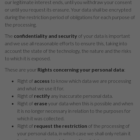
our legitimate interest ends, until you withdraw your consent
or until you request its erasure. Your data shall be encrypted
during the restriction period of obligations for each purpose of
the processing.
The
confidentiality and security
of your data is important
and we use all reasonable efforts to ensure this, taking into
account the state of the technology, the nature and the risks
to which it is exposed.
These are your
Rights concerning your personal data
:
Right of
access
to know which data we are processing
and what we use it for.
Right of
rectify
any inaccurate personal data.
Right of
erase
your data when this is possible and when
it is no longer necessary in relation to the purposes for
which it was collected.
Right of
request the restriction
of the processing of
your personal data, in which case we shall only retain it