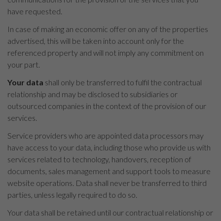
have requested.
In case of making an economic offer on any of the properties
advertised, this will be taken into account only for the
referenced property and will not imply any commitment on
your part.
Your data
shall only be transferred to fulfil the contractual
relationship and may be disclosed to subsidiaries or
outsourced companies in the context of the provision of our
services.
Service providers who are appointed data processors may
have access to your data, including those who provide us with
services related to technology, handovers, reception of
documents, sales management and support tools to measure
website operations. Data shall never be transferred to third
parties, unless legally required to do so.
Your data shall be retained until our contractual relationship or