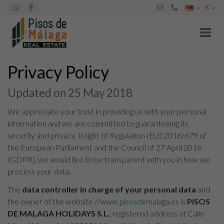
€
Toggl
Privacy Policy
Updated on 25 May 2018
We appreciate your trust in providing us with your personal
information and we are committed to guaranteeing its
security and privacy. In light of Regulation (EU) 2016/679 of
the European Parliament and the Council of 27 April 2016
(GDPR), we would like to be transparent with you in how we
process your data.
The
data controller in charge of your personal data
and
the owner of the website
//www.pisosdemalaga.es
is
PISOS
DE MALAGA HOLIDAYS S.L.
, registered address at Calle