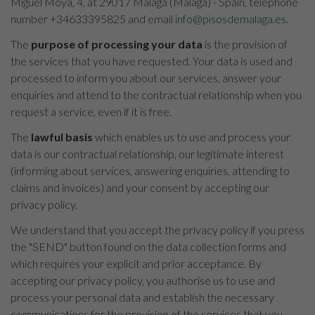
Miguel Moya, 4, at 29017 Málaga (Málaga) - Spain, telephone
number +34633395825 and email
info@pisosdemalaga.es
.
The
purpose of processing your data
is the provision of
the services that you have requested. Your data is used and
processed to inform you about our services, answer your
enquiries and attend to the contractual relationship when you
request a service, even if it is free.
The
lawful basis
which enables us to use and process your
data is our contractual relationship, our legitimate interest
(informing about services, answering enquiries, attending to
claims and invoices) and your consent by accepting our
privacy policy.
We understand that you accept the privacy policy if you press
the "SEND" button found on the data collection forms and
which requires your explicit and prior acceptance. By
accepting our privacy policy, you authorise us to use and
process your personal data and establish the necessary
communications for the provision of the services that you