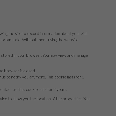
owing the site to record information about your visit,
mportant role. Without them, using the website
be stored in your browser. You may view and manage
he browser is closed.
 us to notify you anymore. This cookie lasts for 1
ntact us. This cookie lasts for 2 years.
ice to show you the location of the properties. You