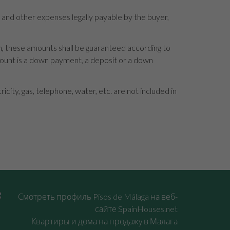
s and other expenses legally payable by the buyer,
en, these amounts shall be guaranteed according to
mount is a down payment, a deposit or a down
ity, gas, telephone, water, etc. are not included in
Квартиры и дома на продажу в Малага