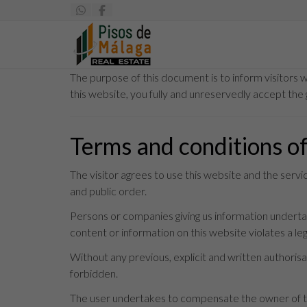
The purpose of this document is to inform visitors 
this website, you fully and unreservedly accept the 
Terms and conditions o
The visitor agrees to use this website and the serv
and public order.
Persons or companies giving us information undertake
content or information on this website violates a legi
Without any previous, explicit and written authorisat
forbidden.
The user undertakes to compensate the owner of thi