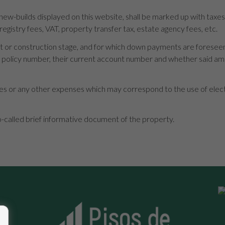
 new-builds displayed on this website, shall be marked up with taxe
 registry fees, VAT, property transfer tax, estate agency fees, etc.
roject or construction stage, and for which down payments are forese
ng policy number, their current account number and whether said a
s or any other expenses which may correspond to the use of electric
o-called brief informative document of the property.