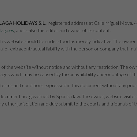
LAGA HOLIDAYS S.L.
, registered address at Calle Miguel Moya, 
laga.es
, and is also the editor and owner of its content.
is website should be understood as merely indicative. The owner is 
 or extracontractual liability with the person or company that mak
of the website without notice and without any restriction. The owne
mages which may be caused by the unavailability and/or outage of thi
terms and conditions expressed in this document without any prior
 document are governed by Spanish law. The owner, website visito
y other jurisdiction and duly submit to the courts and tribunals of th