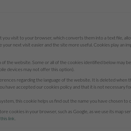
t you visit to your browser, which converts them into a text file, all
 your next visit easier and the site more useful. Cookies play an i
n of the website. Some or all of the cookies identified below may 
le devices may not offer this option).
ferences regarding the language of the website. It is deleted when t
ou have accepted our cookies policy and that it is not necessary for
system, this cookie helps us find out the name you have chosen to co
ore cookies in your browser, such as Google, as we use its map serv
this link
.