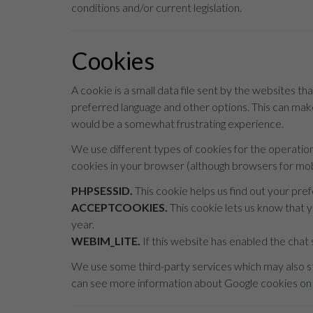
conditions and/or current legislation.
Cookies
A cookie is a small data file sent by the websites tha
preferred language and other options. This can make
would be a somewhat frustrating experience.
We use different types of cookies for the operatio
cookies in your browser (although browsers for mobi
PHPSESSID.
This cookie helps us find out your pre
ACCEPTCOOKIES.
This cookie lets us know that y
year.
WEBIM_LITE.
If this website has enabled the chat 
We use some third-party services which may also st
can see more information about Google cookies
on 