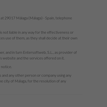
4 at 29017 Málaga (Málaga) - Spain, telephone
not liable in any way for the effectiveness or
es use of them, as they shall decide at their own
r, and in turn Entersoftweb, S.L., as provider of
s website and the services offered on it.
 notice.
rs and any other person or company using any
e city of Málaga, for the resolution of any