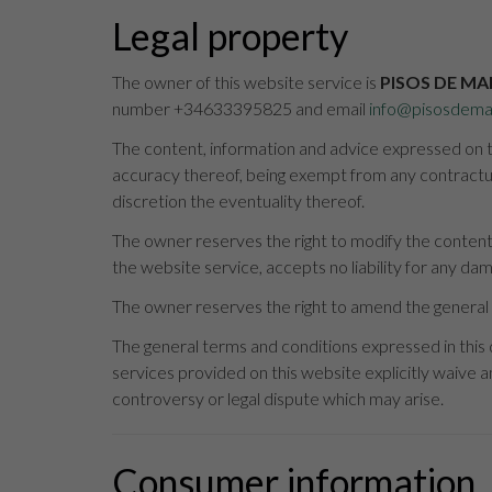
Legal property
The owner of this website service is
PISOS DE MA
number +34633395825 and email
info@pisosdema
The content, information and advice expressed on th
accuracy thereof, being exempt from any contractual
discretion the eventuality thereof.
The owner reserves the right to modify the content 
the website service, accepts no liability for any da
The owner reserves the right to amend the general 
The general terms and conditions expressed in this
services provided on this website explicitly waive an
controversy or legal dispute which may arise.
Consumer information