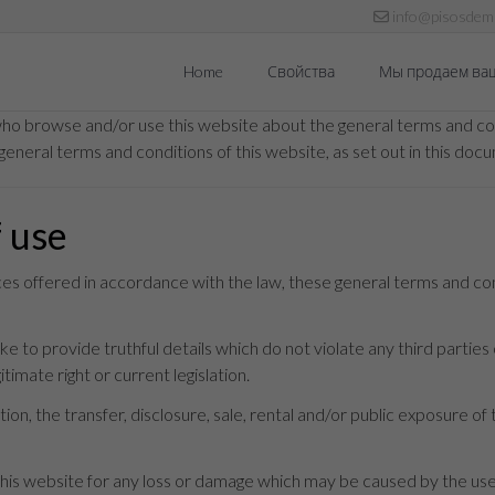
info@pisosdema
Home
Свойства
Мы продаем ва
who browse and/or use this website about the general terms and con
general terms and conditions of this website, as set out in this doc
f use
ices offered in accordance with the law, these general terms and co
 to provide truthful details which do not violate any third parties o
timate right or current legislation.
ion, the transfer, disclosure, sale, rental and/or public exposure of 
s website for any loss or damage which may be caused by the use t