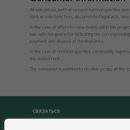
All sale prices, both of second-hand properties and
such as solicitors' fees, documented legal acts, land
In the case of offers for new-builds still in the p
law, with the guarantor indicating the correspondi
payment and deposit of the final price.
In the case of rental properties, community expense
the stated rent.
The consumer is entitled to receive a copy of the s
СВЯЗАТЬСЯ
Calle Miguel Moya, 4 29017 Málaga (Málaga)