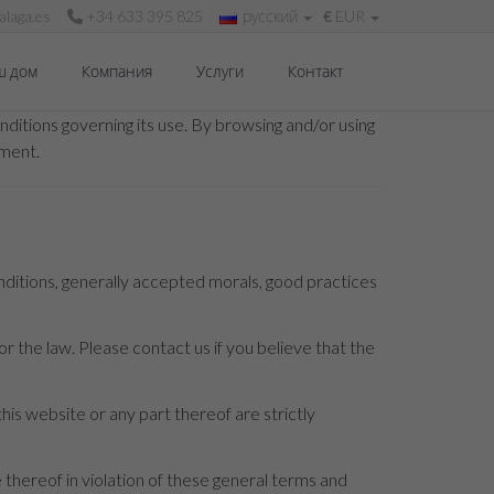
laga.es
+34 633 395 825
русский
€
EUR
ш дом
Компания
Услуги
Контакт
ditions governing its use. By browsing and/or using
ument.
nditions, generally accepted morals, good practices
r the law. Please contact us if you believe that the
this website or any part thereof are strictly
hereof in violation of these general terms and