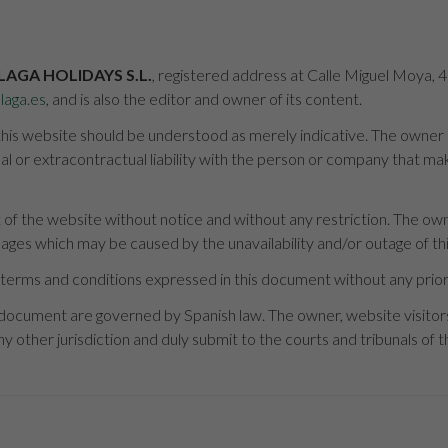
LAGA HOLIDAYS S.L.
, registered address at Calle Miguel Moya, 
laga.es
, and is also the editor and owner of its content.
is website should be understood as merely indicative. The owner is 
 or extracontractual liability with the person or company that mak
of the website without notice and without any restriction. The owne
mages which may be caused by the unavailability and/or outage of thi
terms and conditions expressed in this document without any prior
 document are governed by Spanish law. The owner, website visito
y other jurisdiction and duly submit to the courts and tribunals of th