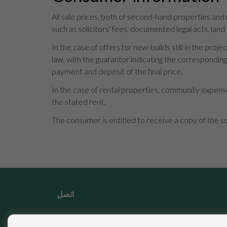
All sale prices, both of second-hand properties and
such as solicitors' fees, documented legal acts, land
In the case of offers for new-builds still in the p
law, with the guarantor indicating the correspondi
payment and deposit of the final price.
In the case of rental properties, community expense
the stated rent.
The consumer is entitled to receive a copy of the s
اتصل
Calle Miguel Moya, 4 29017 Málaga (Málaga)