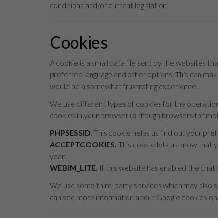
conditions and/or current legislation.
Cookies
A cookie is a small data file sent by the websites tha
preferred language and other options. This can make
would be a somewhat frustrating experience.
We use different types of cookies for the operatio
cookies in your browser (although browsers for mobi
PHPSESSID.
This cookie helps us find out your pre
ACCEPTCOOKIES.
This cookie lets us know that y
year.
WEBIM_LITE.
If this website has enabled the chat 
We use some third-party services which may also st
can see more information about Google cookies
on 