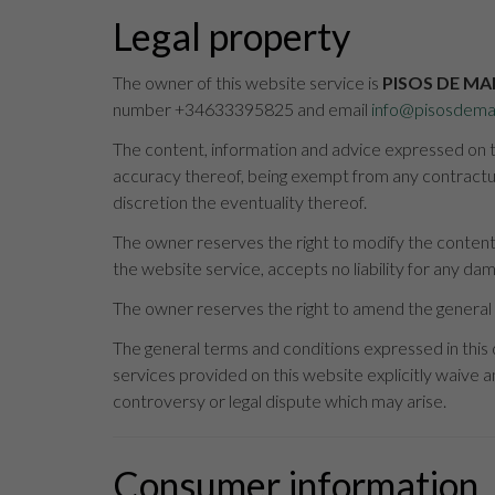
Legal property
The owner of this website service is
PISOS DE MA
number +34633395825 and email
info@pisosdema
The content, information and advice expressed on th
accuracy thereof, being exempt from any contractual
discretion the eventuality thereof.
The owner reserves the right to modify the content 
the website service, accepts no liability for any da
The owner reserves the right to amend the general 
The general terms and conditions expressed in this
services provided on this website explicitly waive an
controversy or legal dispute which may arise.
Consumer information