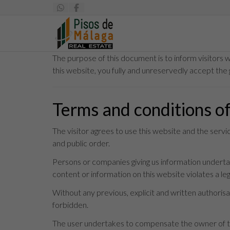
The purpose of this document is to inform visitors 
this website, you fully and unreservedly accept the 
Terms and conditions o
The visitor agrees to use this website and the serv
and public order.
Persons or companies giving us information undertake
content or information on this website violates a legi
Without any previous, explicit and written authorisat
forbidden.
The user undertakes to compensate the owner of thi