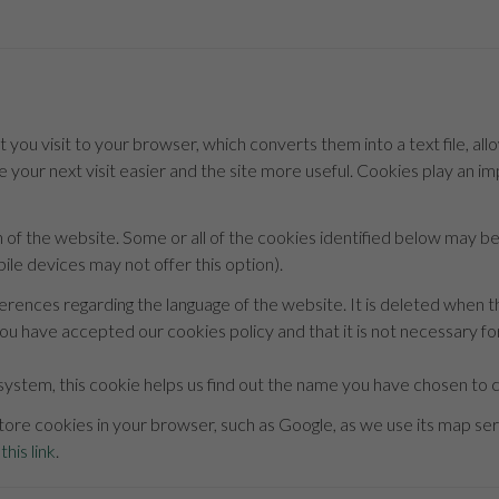
t you visit to your browser, which converts them into a text file, all
 your next visit easier and the site more useful. Cookies play an i
n of the website. Some or all of the cookies identified below may 
le devices may not offer this option).
ferences regarding the language of the website. It is deleted when t
ou have accepted our cookies policy and that it is not necessary for
system, this cookie helps us find out the name you have chosen to co
ore cookies in your browser, such as Google, as we use its map serv
this link
.