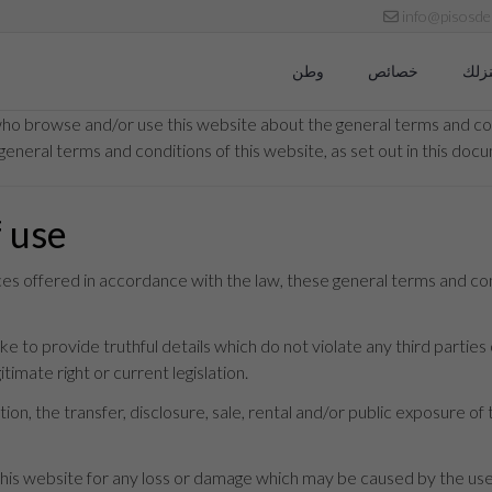
info@pisosde
وطن
خصائص
نبيع
who browse and/or use this website about the general terms and con
general terms and conditions of this website, as set out in this doc
f use
ices offered in accordance with the law, these general terms and co
 to provide truthful details which do not violate any third parties o
timate right or current legislation.
ion, the transfer, disclosure, sale, rental and/or public exposure of 
s website for any loss or damage which may be caused by the use t