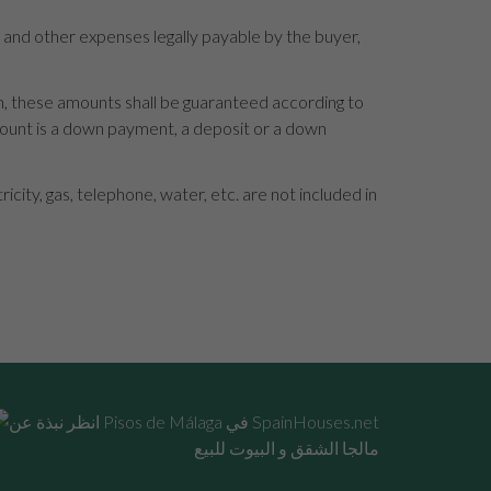
s and other expenses legally payable by the buyer,
en, these amounts shall be guaranteed according to
mount is a down payment, a deposit or a down
ity, gas, telephone, water, etc. are not included in
مالجا الشقق و البيوت للبيع