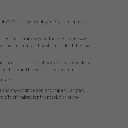
4 at 29017 Málaga (Málaga) - Spain, telephone
not liable in any way for the effectiveness or
es use of them, as they shall decide at their own
r, and in turn Entersoftweb, S.L., as provider of
s website and the services offered on it.
 notice.
rs and any other person or company using any
e city of Málaga, for the resolution of any