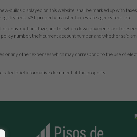
 new-builds displayed on this website, shall be marked up with taxe
 registry fees, VAT, property transfer tax, estate agency fees, etc.
roject or construction stage, and for which down payments are forese
ng policy number, their current account number and whether said a
s or any other expenses which may correspond to the use of electric
o-called brief informative document of the property.