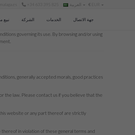
malaga.es
+34 633 395 825
العربية
€
EUR
 منزلك
الشركة
الخدمات
جهة الاتصال
ditions governing its use. By browsing and/or using
ument.
nditions, generally accepted morals, good practices
r the law. Please contact us if you believe that the
this website or any part thereof are strictly
hereof in violation of these general terms and