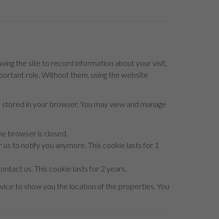
owing the site to record information about your visit,
mportant role. Without them, using the website
be stored in your browser. You may view and manage
he browser is closed.
 us to notify you anymore. This cookie lasts for 1
ntact us. This cookie lasts for 2 years.
ice to show you the location of the properties. You