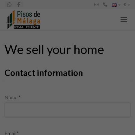
€
Toggl
We sell your home
Contact information
Name *
Email *