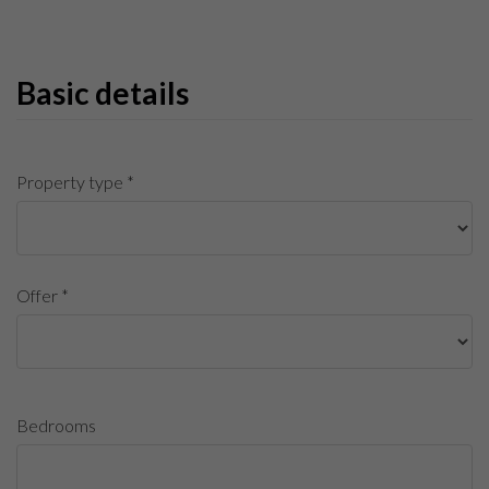
Basic details
Property type *
Offer *
Bedrooms