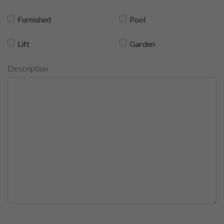
Furnished
Pool
Lift
Garden
Description