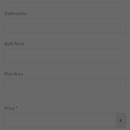
Bathrooms
Built Area
Plot Area
Price *
€