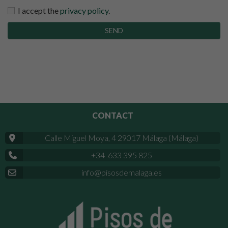
I accept the
privacy policy
.
SEND
CONTACT
Calle Miguel Moya, 4 29017 Málaga (Málaga)
+34 633 395 825
info@pisosdemalaga.es