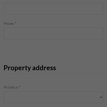
Phone *
Property address
Province *