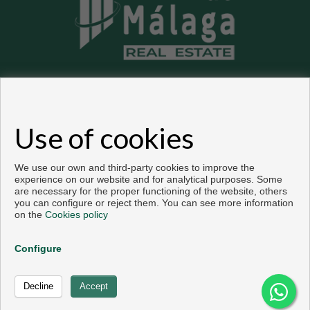
Flats and houses for sale in Málaga
Use of cookies
Copyright © 2026. All rights reserved.
Developed by
Inmoenter
.
Legal info
|
Privacy Policy
|
Cookies policy
We use our own and third-party cookies to improve the
experience on our website and for analytical purposes. Some
are necessary for the proper functioning of the website, others
you can configure or reject them. You can see more information
on the
Cookies policy
Configure