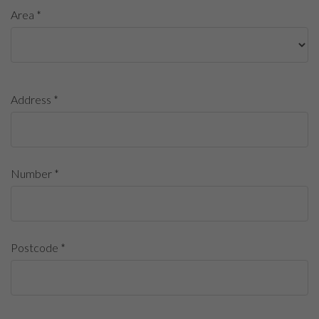
Area *
Address *
Number *
Postcode *