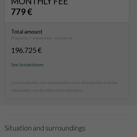
MONTHLY FEE
779 €
Total amount
Property + expenses - entrance
196.725 €
See breakdown
Los resultados son orientativos y no vinculantes y estan
calculados con los datos introducidos.
Situation and surroundings