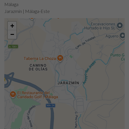
Málaga
Jarazmín | Málaga-Este
+
−