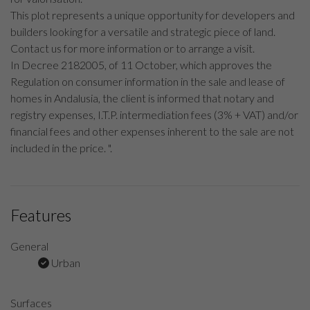
This plot represents a unique opportunity for developers and
builders looking for a versatile and strategic piece of land.
Contact us for more information or to arrange a visit.
In Decree 2182005, of 11 October, which approves the
Regulation on consumer information in the sale and lease of
homes in Andalusia, the client is informed that notary and
registry expenses, I.T.P. intermediation fees (3% + VAT) and/or
financial fees and other expenses inherent to the sale are not
included in the price. ".
Features
General
Urban
Surfaces