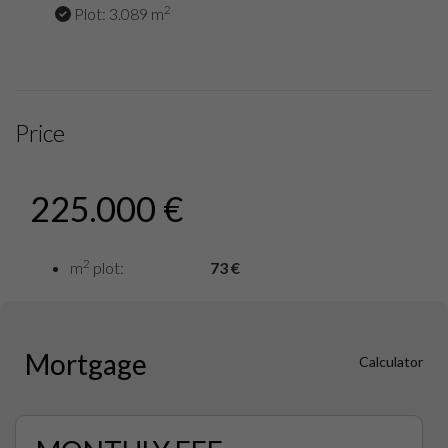
2
Plot: 3.089 m
Price
225.000 €
2
m
plot:
73 €
Mortgage
Calculator