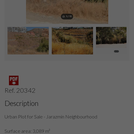
Ref. 20342
Description
Urban Plot for Sale - Jarazmin Neighbourhood
Surface area: 3,089 m²