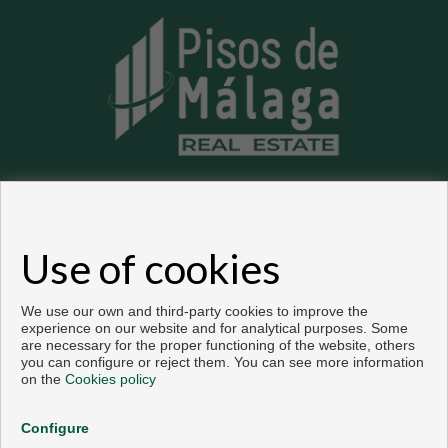
Flats and houses for sale in Málaga
Use of cookies
Copyright © 2026. All rights reserved.
Developed by
Inmoenter
.
Legal info
|
Privacy Policy
|
Cookies policy
We use our own and third-party cookies to improve the
experience on our website and for analytical purposes. Some
are necessary for the proper functioning of the website, others
you can configure or reject them. You can see more information
on the
Cookies policy
Configure