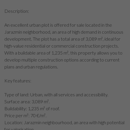
Description:
An excellent urban plot is offered for sale located in the
Jarazmin neighborhood, an area of high demand in continuous
development. The plot has a total area of 3,089 m², ideal for
high-value residential or commercial construction projects.
With a buildable area of 1,235 m², this property allows you to
develop multiple construction options according to current
plans and urban regulations.
Key features:
Type of land: Urban, with all services and accessibility.
Surface area: 3,089 m².
Buildability: 1,235 m² of roof.
Price per m²: 70 €/m².
Location: Jarazmin neighbourhood, an area with high potential
for valorisation.