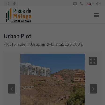
€
Toggl
Urban Plot
Plot for sale in Jarazmín (Málaga), 225.000 €