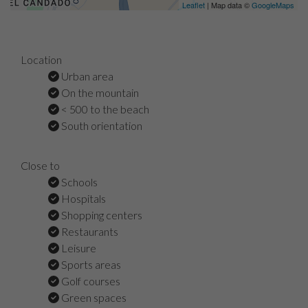
Leaflet
| Map data ©
GoogleMaps
Location
Urban area
On the mountain
< 500 to the beach
South orientation
Close to
Schools
Hospitals
Shopping centers
Restaurants
Leisure
Sports areas
Golf courses
Green spaces