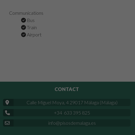
Communications
Bus
Train
Airport
CONTACT
Calle Miguel Moya, 4 29017 Málaga (Málaga)
+34 633 395 825
info@pisosdemalaga.es