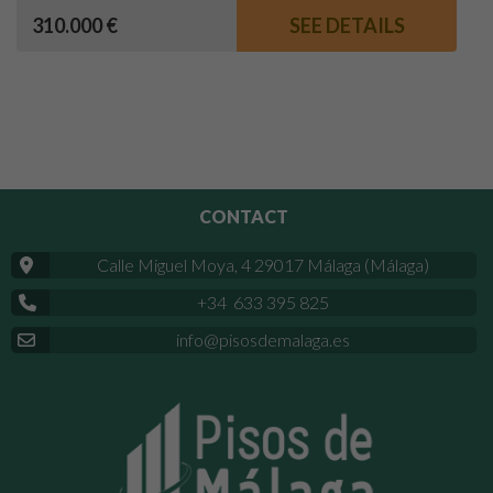
310.000 €
SEE DETAILS
CONTACT
Calle Miguel Moya, 4 29017 Málaga (Málaga)
+34 633 395 825
info@pisosdemalaga.es