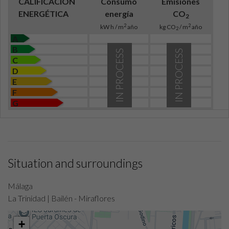
CALIFICACIÓN
Consumo
Emisiones
ENERGÉTICA
energía
CO
2
2
2
kW h / m
año
kg CO
/ m
año
2
A
B
IN PROCESS
IN PROCESS
C
D
E
F
G
Situation and surroundings
Málaga
La Trinidad | Bailén - Miraflores
+