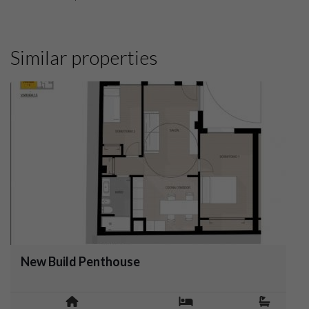
Similar properties
New Build Penthouse