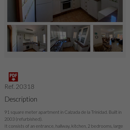
Ref. 20318
Description
91 square meter apartment in Calzada de la Trinidad. Built in
2003 (refurbished).
It consists of an entrance, hallway, kitchen, 2 bedrooms, large