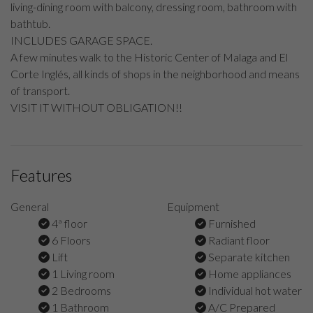
living-dining room with balcony, dressing room, bathroom with
bathtub.
INCLUDES GARAGE SPACE.
A few minutes walk to the Historic Center of Malaga and El
Corte Inglés, all kinds of shops in the neighborhood and means
of transport.
VISIT IT WITHOUT OBLIGATION!!
Features
General
Equipment
4ª floor
Furnished
6 Floors
Radiant floor
Lift
Separate kitchen
1 Living room
Home appliances
2 Bedrooms
Individual hot water
1 Bathroom
A/C Prepared