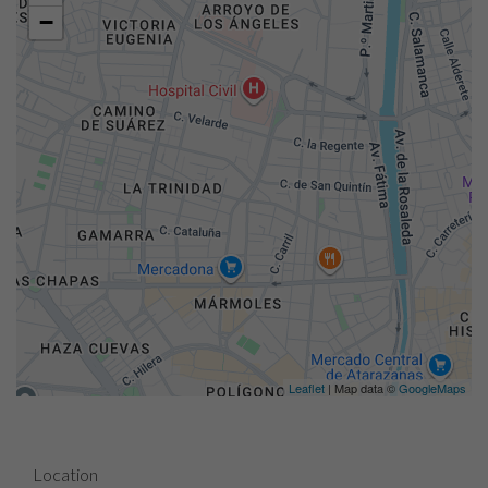
−
Leaflet
| Map data ©
GoogleMaps
Location