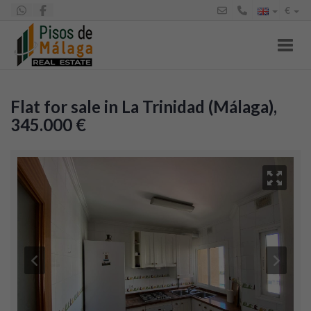
€
Toggl
Flat for sale in La Trinidad (Málaga),
345.000 €