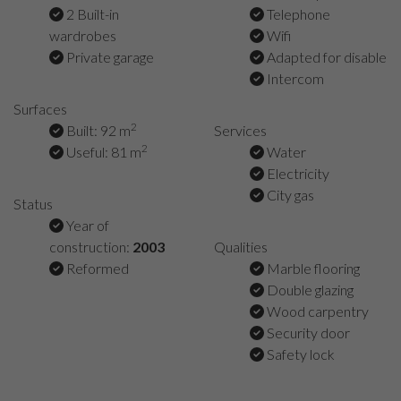
2 Built-in
Telephone
wardrobes
Wifi
Private garage
Adapted for disable
Intercom
Surfaces
2
Built: 92 m
Services
2
Useful: 81 m
Water
Electricity
City gas
Status
Year of
construction:
2003
Qualities
Reformed
Marble flooring
Double glazing
Wood carpentry
Security door
Safety lock