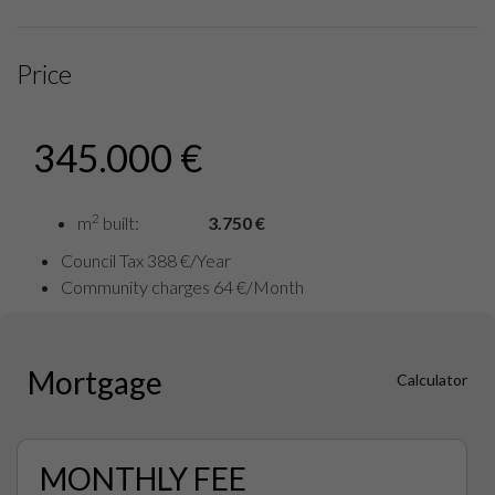
Price
345.000 €
2
m
built:
3.750 €
Council Tax 388 €/Year
Community charges 64 €/Month
Mortgage
Calculator
MONTHLY FEE