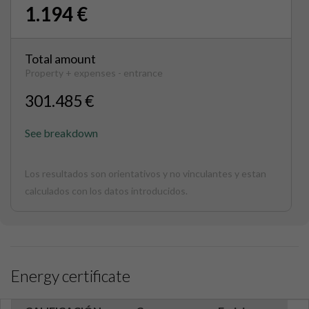
1.194 €
Total amount
Property + expenses - entrance
301.485 €
See breakdown
Los resultados son orientativos y no vinculantes y estan
calculados con los datos introducidos.
Energy certificate