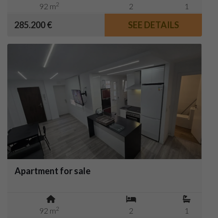
2
92 m
2
1
285.200 €
SEE DETAILS
Apartment for sale
2
92 m
2
1