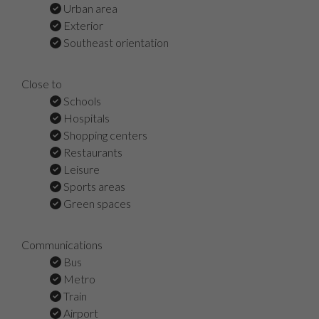
Urban area
Exterior
Southeast orientation
Close to
Schools
Hospitals
Shopping centers
Restaurants
Leisure
Sports areas
Green spaces
Communications
Bus
Metro
Train
Airport